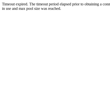
Timeout expired. The timeout period elapsed prior to obtaining a con
in use and max pool size was reached.