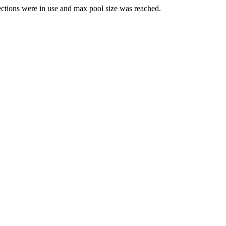
ections were in use and max pool size was reached.