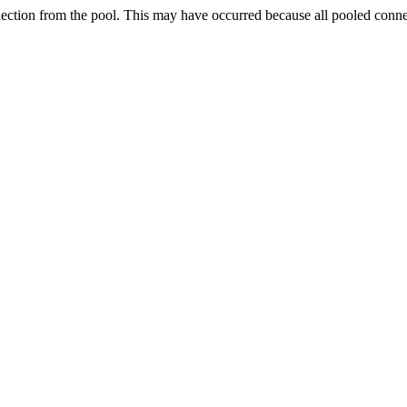
nection from the pool. This may have occurred because all pooled conn