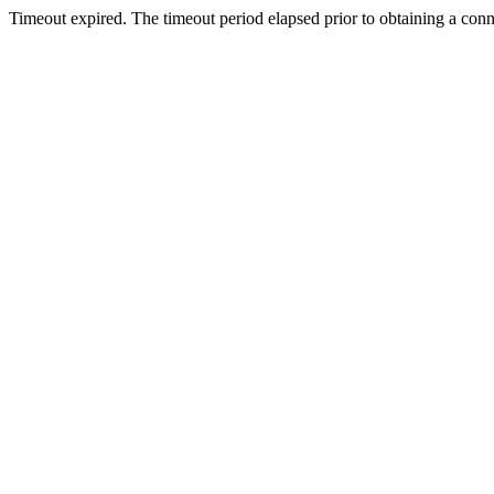
Timeout expired. The timeout period elapsed prior to obtaining a con