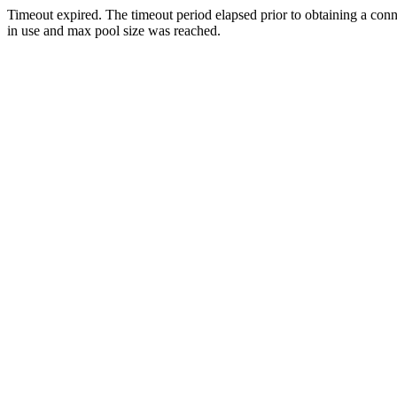
Timeout expired. The timeout period elapsed prior to obtaining a con
in use and max pool size was reached.