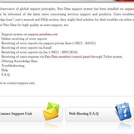
bservance of global support principles, Pars Data support system has been installed on
suppor
an be informed of the latest news concerning services support and products. Users trouble
ge base", user's manual and FAQs section, they might find solution for their troubles via ticket s
 of Pars Data for high quality in users support, are:
Support system on
support.parsdata.com
Online receiving of error reports
Receiving of error reports via support private lines (+9821 - 84101)
Receiving of error reports via Email
Receiving of error reports via fax (+9821 - 88913816)
Receiving of users requests via
Pars Data members control panel
through Ticket system.
Offering Knowledge Base
Troubleshooting
Help
F.A.Q
re
to contact support unit.
ontact Support Unit
Web Hosting F.A.Q