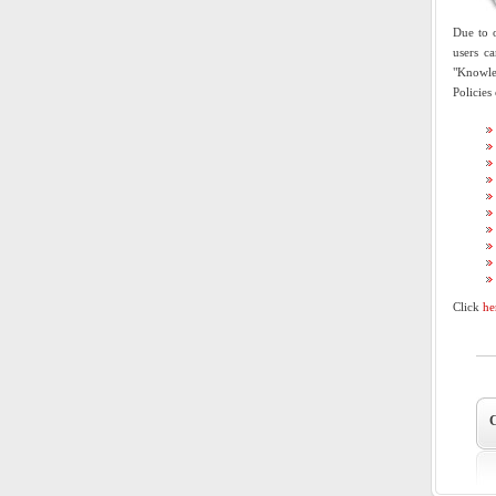
Due to o
users c
"Knowled
Policies
Click
he
C