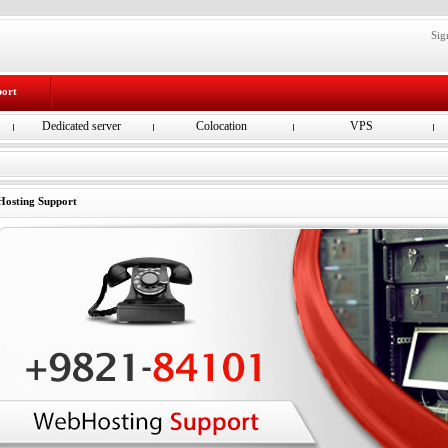
Sig
port
Dedicated server
Colocation
VPS
osting Support