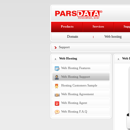
Products
Services
Sup
Domain
Web hosting
Support
Web Hosting
Web H
Web Hosting Features
Web Hosting Support
Hosting Customers Sample
Web Hosting Agreement
Web Hosting Agent
Web Hosting F.A.Q