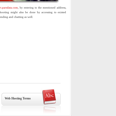
t.parsdata.com
, by entering to the mentioned address,
shooting might also be done by accessing to existed
ending and chatting as well.
Web Hosting Terms