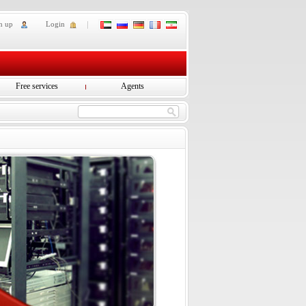
n up
Login
Free services
Agents