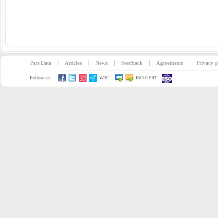
|
|
|
|
|
Pars Data
Articles
News
Feedback
Agreements
Privacy p
Follow us:
W3C:
ISO-CERT: