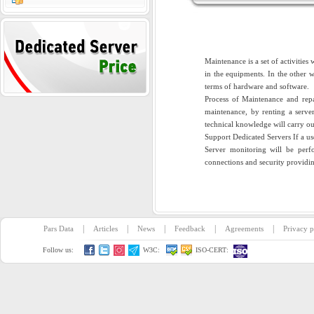
Maintenance is a set of activitie
in the equipments. In the other 
terms of hardware and software.
Process of Maintenance and repai
maintenance, by renting a server
technical knowledge will carry ou
Support Dedicated Servers If a use
Server monitoring will be perfor
connections and security providing
|
|
|
|
|
Pars Data
Articles
News
Feedback
Agreements
Privacy p
Follow us:
W3C:
ISO-CERT: