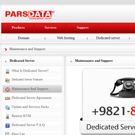
Products
Services
Support
Domain
Web hosting
Dedicated server
Maintenance and Support
Dedicated Server
Maintenance and Support
What Is Dedicated Server?
Dedicated Server Features
Maintenance And Support
Dedicated Server Agreement
Update and Services Packs
Remote KVM
Dedicated Server F.A.Q
Price List