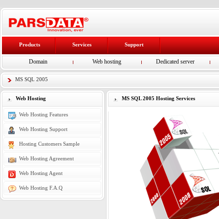
Products
Services
Support
Domain
Web hosting
Dedicated server
MS SQL 2005
Web Hosting
MS SQL 2005 Hosting Services
Web Hosting Features
Web Hosting Support
Hosting Customers Sample
Web Hosting Agreement
Web Hosting Agent
Web Hosting F.A.Q