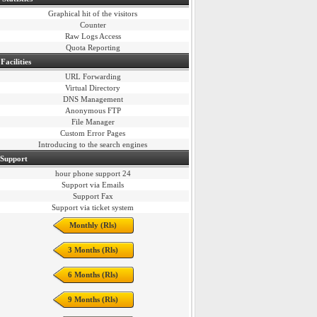
Graphical hit of the visitors
Counter
Raw Logs Access
Quota Reporting
Facilities
URL Forwarding
Virtual Directory
DNS Management
Anonymous FTP
File Manager
Custom Error Pages
Introducing to the search engines
 Support
24 hour phone support
Support via Emails
Support Fax
Support via ticket system
Monthly (Rls)
3 Months (Rls)
6 Months (Rls)
9 Months (Rls)