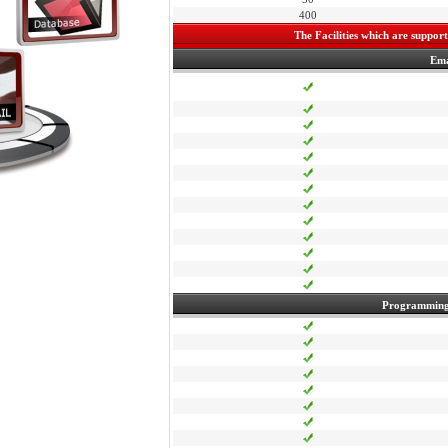
400
The Facilities which are supporte
Ema
Programming