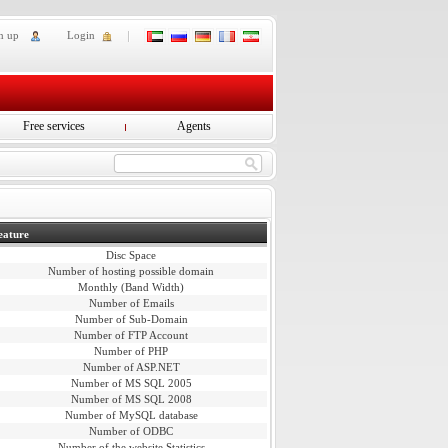
n up
Login
Free services
Agents
eature
Disc Space
Number of hosting possible domain
Monthly (Band Width)
Number of Emails
Number of Sub-Domain
Number of FTP Account
Number of PHP
Number of ASP.NET
Number of MS SQL 2005
Number of MS SQL 2008
Number of MySQL database
Number of ODBC
Number of the website Statistics