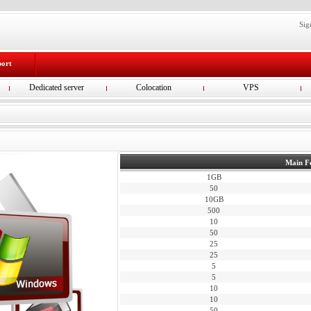
Sig
port
Dedicated server
Colocation
VPS
Main F
1GB
50
10GB
500
10
50
25
25
5
5
10
10
50