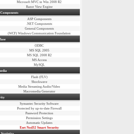
Microsoft MVC in Win 2008 R2
Razor View Engine
 Components
ASP Components
.NET Components
General Components
(WCF)
Windows Communication Foundation
Base
ODBC
MS SQL 2005
MS SQL 2008 R2
MS Access
MySQL
media
Flash (FLV)
Shockwave
Media Streaming Audio/Video
Macromedia Generator
rity
Symantec Security Software
Protected by up-to-date Firewall
Password Protection
Permission Settings
Automatic Updates
Eset Nod32 Smart Security
Statistics