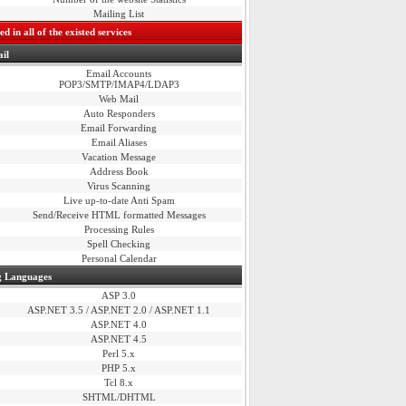
Mailing List
d in all of the existed services
il
Email Accounts
POP3/SMTP/IMAP4/LDAP3
Web Mail
Auto Responders
Email Forwarding
Email Aliases
Vacation Message
Address Book
Virus Scanning
Live up-to-date Anti Spam
Send/Receive HTML formatted Messages
Processing Rules
Spell Checking
Personal Calendar
 Languages
ASP 3.0
ASP.NET 3.5 / ASP.NET 2.0 / ASP.NET 1.1
ASP.NET 4.0
ASP.NET 4.5
Perl 5.x
PHP 5.x
Tcl 8.x
SHTML/DHTML