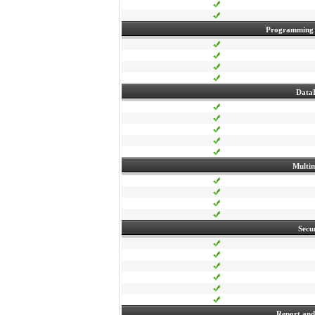
Programming
Data
Multi
Secu
Report and 