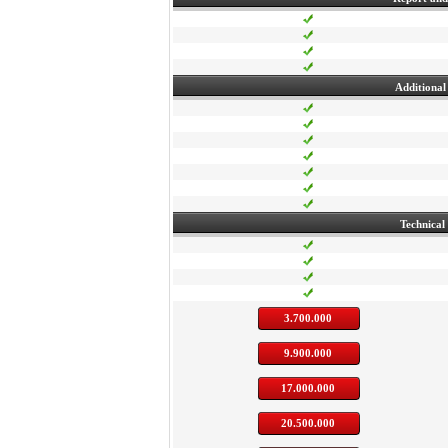
Additional 
Technical
3.700.000
9.900.000
17.000.000
20.500.000