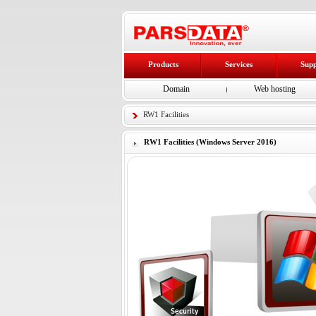
Products
Services
Sup
Domain
Web hosting
RW1 Facilities
RW1 Facilities (Windows Server 2016)