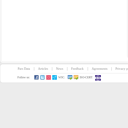
|
|
|
|
|
Pars Data
Articles
News
Feedback
Agreements
Privacy p
Follow us:
W3C:
ISO-CERT: