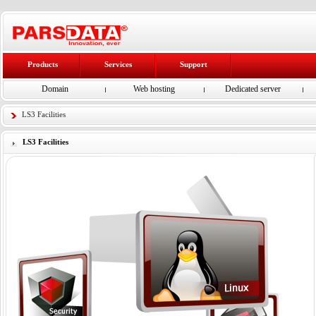
Products
Services
Support
Domain
Web hosting
Dedicated server
LS3 Facilities
LS3 Facilities