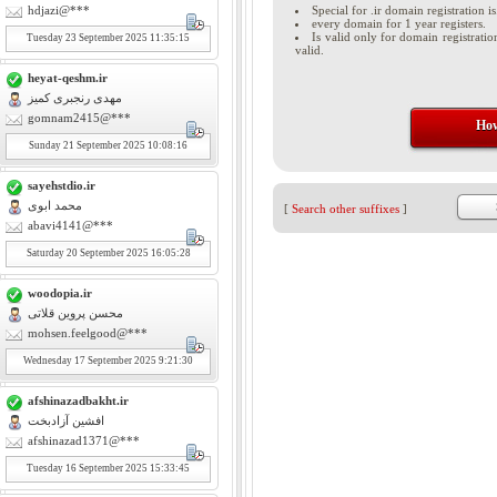
hdjazi@***
Special for .ir domain registration is
every domain for 1 year registers.
Is valid only for domain registratio
Tuesday
23
September 2025 11:35:15
valid.
heyat-qeshm.ir
مهدی رنجبری کمیز
gomnam2415@***
How
Sunday
21
September 2025 10:08:16
sayehstdio.ir
محمد ابوی
[
Search other suffixes
]
abavi4141@***
Saturday
20
September 2025 16:05:28
woodopia.ir
محسن پروین قلاتی
mohsen.feelgood@***
Wednesday
17
September 2025 9:21:30
afshinazadbakht.ir
افشین آزادبخت
afshinazad1371@***
Tuesday
16
September 2025 15:33:45