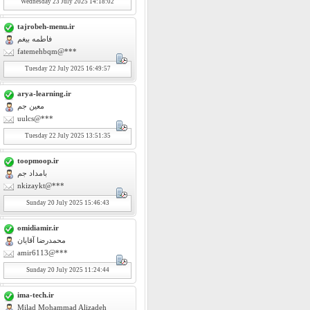
Wednesday
23
July 2025 14:18:02
tajrobeh-menu.ir
فاطمه بیغم
fatemehbqm@***
Tuesday
22
July 2025 16:49:57
arya-learning.ir
معین جم
uulcs@***
Tuesday
22
July 2025 13:51:35
toopmoop.ir
بامداد جم
nkizaykt@***
Sunday
20
July 2025 15:46:43
omidiamir.ir
محمدرضا آقایان
amir6113@***
Sunday
20
July 2025 11:24:44
ima-tech.ir
Milad Mohammad Alizadeh