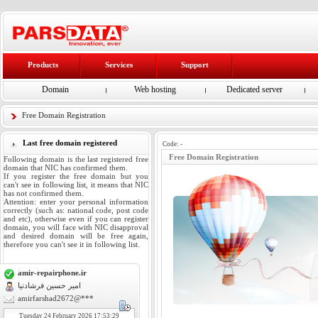
Products
Services
Support
Domain
Web hosting
Dedicated server
Free Domain Registration
Last free domain registered
Code:
-
Free Domain Registration
Following domain is the last registered free
domain that NIC has confirmed them.
If you register the free domain but you
can't see in following list, it means that NIC
has not confirmed them.
Attention: enter your personal information
correctly (such as: national code, post code
and etc), otherwise even if you can register
domain, you will face with NIC disapproval
and desired domain will be free again,
therefore you can't see it in following list.
amir-repairphone.ir
امیر حسین فرشادنیا
amirfarshad2672@***
Tuesday
24
February 2026 17:53:29