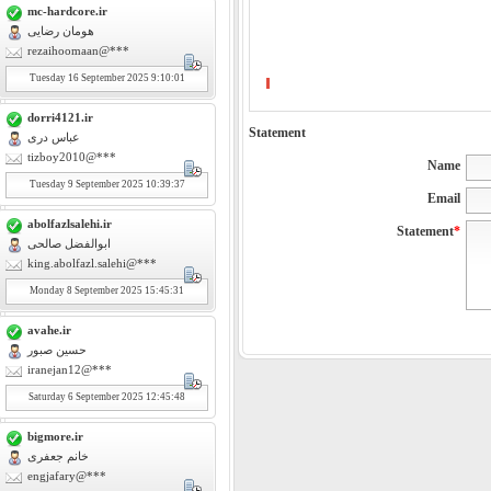
mc-hardcore.ir
هومان رضایی
rezaihoomaan@***
Tuesday
16
September 2025 9:10:01
dorri4121.ir
Statement
عباس دری
tizboy2010@***
Name
Tuesday
9
September 2025 10:39:37
Email
abolfazlsalehi.ir
Statement
*
ابوالفضل صالحی
king.abolfazl.salehi@***
Monday
8
September 2025 15:45:31
avahe.ir
حسین صبور
iranejan12@***
Saturday
6
September 2025 12:45:48
bigmore.ir
خانم جعفری
engjafary@***