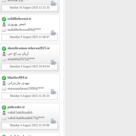
arefosk.y@***
Sunday
10
August 2025 12:21:35
tolidibehrouzi.ir
اصغر بهروزی
mahdibehrouzi84@***
Saturday
9
August 2025 15:06:07
shateliranian-teheran2025.ir
اریان بی اچ حی
arianbhj2025@***
Saturday
9
August 2025 10:04:04
bluefire404.ir
مهدی مازندرانی
mmazandarani1999@***
Monday
4
August 2025 15:28:33
pishcodev.ir
vahid habibzadeh
vahid.habibzadeh73@***
Monday
4
August 2025 13:34:08