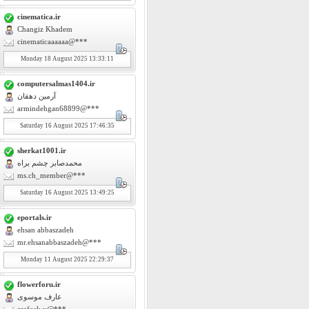
cinematica.ir
Changiz Khadem
cinematicaaaaaa@***
Monday
18
August 2025 13:33:11
computersalmas1404.ir
آرمین دهقان
armindehgan68899@***
Saturday
16
August 2025 17:46:35
sherkat1001.ir
محمدصابر چشم براه
ms.ch_member@***
Saturday
16
August 2025 13:49:25
eportals.ir
ehsan abbaszadeh
mr.ehsanabbaszadeh@***
Monday
11
August 2025 22:29:37
flowerforu.ir
عارف موسوی