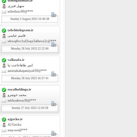
soheilghanbari.ir
سهیل قنبری
soheilzxc00@***
Sunday
3
August 2025 16:40:38
tabchitelegram.ir
قاسم عباسی
s4rwq6vc1ul3oqx5s6tevu2c@***
Monday
28
July 2025 22:22:06
vallasafa.ir
امیر طاهاحاجت نیا
amirtahahajatniya439@***
Monday
28
July 2025 16:57:41
royalholdings.ir
محمد خوشرو
mkhoshrou36@***
Sunday
27
July 2025 12:04:38
ajgecko.ir
AJ Gecko
easy.not@***