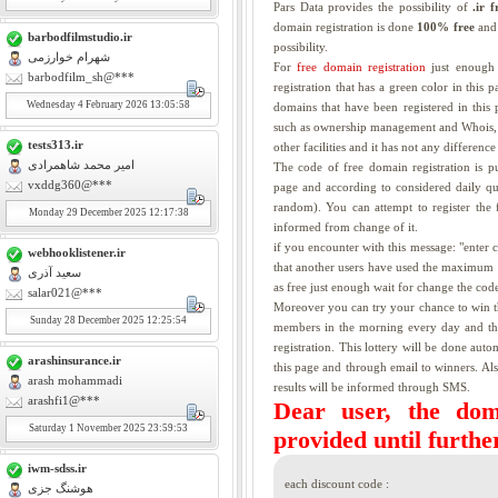
Pars Data provides the possibility of
.ir 
domain registration is done
100% free
and 
barbodfilmstudio.ir
possibility.
شهرام خوارزمی
For
free domain registration
just enough 
barbodfilm_sh@***
registration that has a green color in this 
Wednesday
4
February 2026 13:05:58
domains that have been registered in this p
such as ownership management and Whois, d
tests313.ir
other facilities and it has not any differen
امیر محمد شاهمرادی
The code of free domain registration is 
vxddg360@***
page and according to considered daily qu
random). You can attempt to register the 
Monday
29
December 2025 12:17:38
informed from change of it.
if you encounter with this message: "enter
webhooklistener.ir
that another users have used the maximum u
سعید آذری
as free just enough wait for change the code
salar021@***
Moreover you can try your chance to win
Sunday
28
December 2025 12:25:54
members in the morning every day and the 
registration. This lottery will be done auto
arashinsurance.ir
this page and through email to winners. A
arash mohammadi
results will be informed through SMS.
arashfi1@***
Dear user, the doma
Saturday
1
November 2025 23:59:53
provided until further
iwm-sdss.ir
each discount code :
هوشنگ جزی