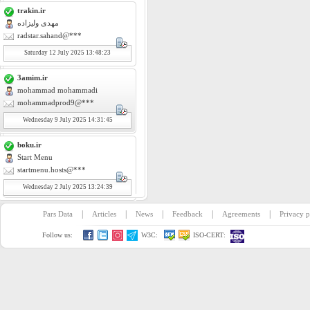
trakin.ir
مهدی ولیزاده
radstar.sahand@***
Saturday
12
July 2025 13:48:23
3amim.ir
mohammad mohammadi
mohammadprod9@***
Wednesday
9
July 2025 14:31:45
boku.ir
Start Menu
startmenu.hosts@***
Wednesday
2
July 2025 13:24:39
|
|
|
|
|
Pars Data
Articles
News
Feedback
Agreements
Privacy p
Follow us:
W3C:
ISO-CERT: