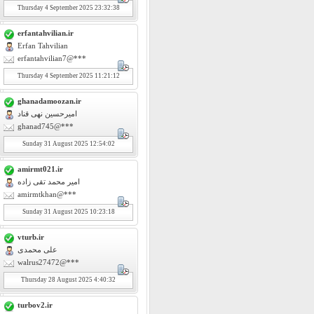
Thursday
4
September 2025 23:32:38
erfantahvilian.ir
Erfan Tahvilian
erfantahvilian7@***
Thursday
4
September 2025 11:21:12
ghanadamoozan.ir
امیرحسین نهی قناد
ghanad745@***
Sunday
31
August 2025 12:54:02
amirmt021.ir
امیر محمد تقی زاده
amirmtkhan@***
Sunday
31
August 2025 10:23:18
vturb.ir
علی محمدی
walrus27472@***
Thursday
28
August 2025 4:40:32
turbov2.ir