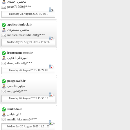
محسن احمدی
pexis71790@***
Thursday
28
August 2025 3:28:11
applicationlock.ir
محسن مسعودی
mohsen.masoudi1000@***
Wednesday
27
August 2025 23:36:26
irantournoment.ir
امیرعلی اعلایی
dsmp.offcial@***
Tuesday
26
August 2025 18:24:00
pargasweb.ir
مجتبی قاسمی
mojigsi4@***
Tuesday
26
August 2025 15:59:16
slmkhda.ir
علی عباس
manlio.bi.z.ness@***
Wednesday
20
August 2025 11:21:03