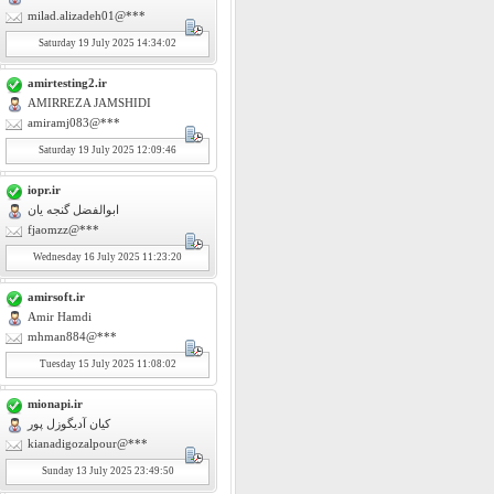
milad.alizadeh01@***
Saturday
19
July 2025 14:34:02
amirtesting2.ir
AMIRREZA JAMSHIDI
amiramj083@***
Saturday
19
July 2025 12:09:46
iopr.ir
ابوالفضل گنجه یان
fjaomzz@***
Wednesday
16
July 2025 11:23:20
amirsoft.ir
Amir Hamdi
mhman884@***
Tuesday
15
July 2025 11:08:02
mionapi.ir
کیان آدیگوزل پور
kianadigozalpour@***
Sunday
13
July 2025 23:49:50