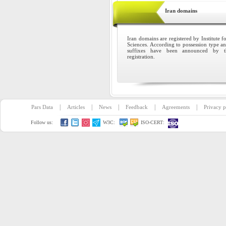
Iran domains
Iran domains are registered by Institute 
Sciences. According to possession type and 
suffixes have been announced by th
registration.
|
|
|
|
|
Pars Data
Articles
News
Feedback
Agreements
Privacy p
Follow us:
W3C:
ISO-CERT: