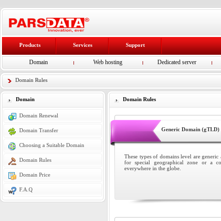
Products
Services
Support
Domain
Web hosting
Dedicated server
Domain Rules
Domain
Domain Rules
Domain Renewal
Generic Domain (gTLD)
Domain Transfer
Choosing a Suitable Domain
These types of domains level are generic a
Domain Rules
for special geographical zone or a c
everywhere in the globe.
Domain Price
F.A.Q