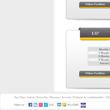
Others Facilities
LS7
Monthly (
3 Months 
6 Months 
9 Months 
Annual (
Others Facilities
|
|
|
|
|
|
Pars Data
Article
Nouvelles
Réaction
Accords
Politique de confidentialité
Dés
Follow us:
W3C:
ISO-CERT: