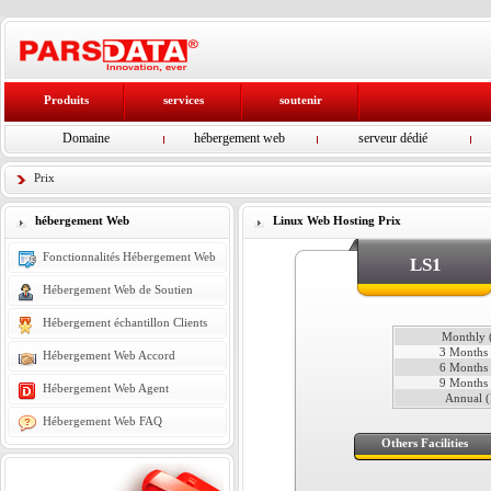
Produits
services
soutenir
Domaine
hébergement web
serveur dédié
Prix
hébergement Web
Linux Web Hosting Prix
Fonctionnalités Hébergement Web
LS1
Hébergement Web de Soutien
Hébergement échantillon Clients
Monthly (
3 Months 
Hébergement Web Accord
6 Months 
9 Months 
Hébergement Web Agent
Annual (
Hébergement Web FAQ
Others Facilities