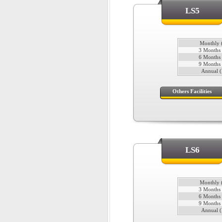
LS5
Monthly (
3 Months 
6 Months 
9 Months 
Annual (
Others Facilities
LS6
Monthly (
3 Months 
6 Months 
9 Months 
Annual (