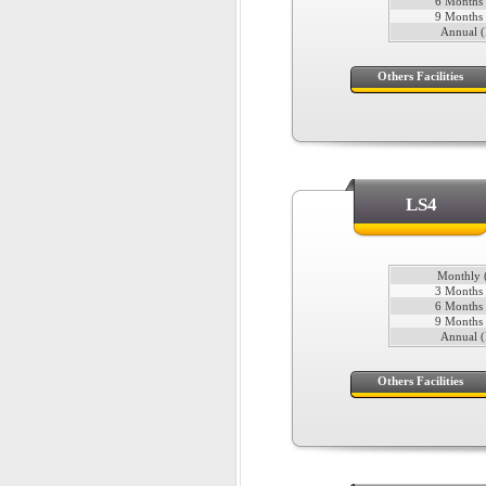
6 Months 
9 Months 
Annual (
Others Facilities
LS4
Monthly (
3 Months 
6 Months 
9 Months 
Annual (
Others Facilities