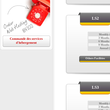
LS2
Monthly (
3 Months 
Commande des services
6 Months 
d'hébergement
9 Months 
Annual (
Others Facilities
LS3
Monthly (
3 Months 