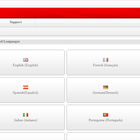
Support
ed Languages
English (English)
French (français)
Spanish(Español)
German(Deutsch)
Italian (italiano)
Portuguese (Português)