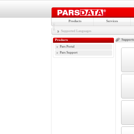
Products
Services
Supported Languages
Support
Products
Pars Portal
Pars Support