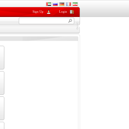
Sign Up
Login