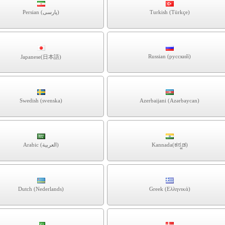
Persian (پارسی)
Turkish (Türkçe)
Russian (русский)
Japanese(日本語)
Swedish (svenska)
Azerbaijani (Azərbaycan)
Arabic (العربية)
Kannada(ಕನ್ನಡ)
Dutch (Nederlands)
Greek (Ελληνικά)