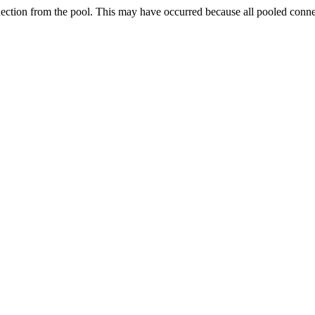
nection from the pool. This may have occurred because all pooled conn