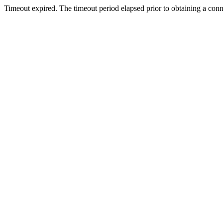
Timeout expired. The timeout period elapsed prior to obtaining a con