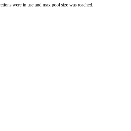
ections were in use and max pool size was reached.