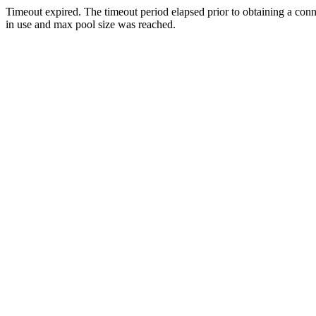
Timeout expired. The timeout period elapsed prior to obtaining a con
in use and max pool size was reached.