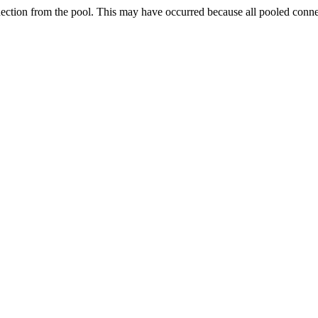
nection from the pool. This may have occurred because all pooled conn