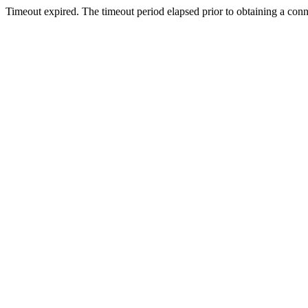
Timeout expired. The timeout period elapsed prior to obtaining a con