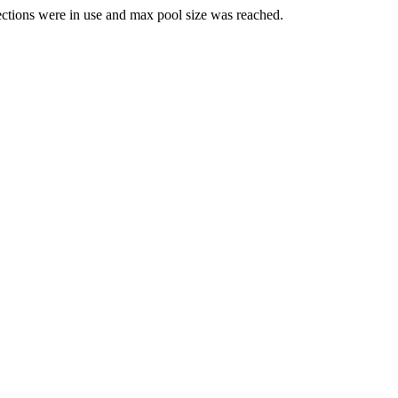
ections were in use and max pool size was reached.