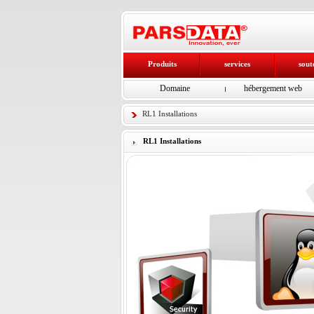
Produits
services
sout
Domaine
hébergement web
RL1 Installations
RL1 Installations