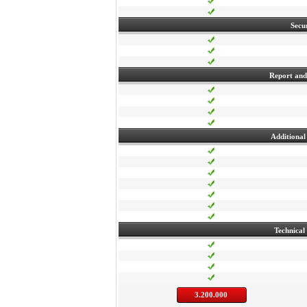
Secu
Report and 
Additional 
Technical
3.200.000