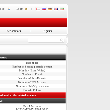
n up
Login
Free services
Agents
eature
Disc Space
Number of hosting possible domain
Monthly (Band Width)
Number of Emails
Number of Sub-Domain
Number of FTP Account
Number of MySQL database
Domain Pointer
d in all of the existed services
il
Email Accounts
POP3/SMTP/IMAP4/LDAP3