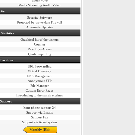
Shockwave
Media Streaming Audio/Video
rity
Security Software
Protected by up-to-date Firewall
Automatic Updates
Statistics
Graphical hit of the visitors
Counter
Raw Logs Access
Quota Reporting
Facilities
URL Forwarding
Virtual Directory
DNS Management
Anonymous FTP
File Manager
Custom Error Pages
Introducing to the search engines
 Support
24 hour phone support
Support via Emails
Support Fax
Support via ticket system
Monthly (Rls)