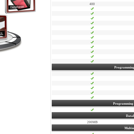
400
Programming
Programming
Data
200MB
Multi