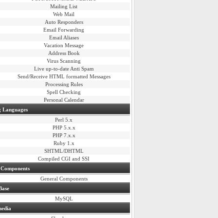
Mailing List
Web Mail
Auto Responders
Email Forwarding
Email Aliases
Vacation Message
Address Book
Virus Scanning
Live up-to-date Anti Spam
Send/Receive HTML formatted Messages
Processing Rules
Spell Checking
Personal Calendar
 Languages
Perl 5.x
PHP 5.x.x
PHP 7.x.x
Ruby 1.x
SHTML/DHTML
Compiled CGI and SSI
 Components
General Components
Base
MySQL
media