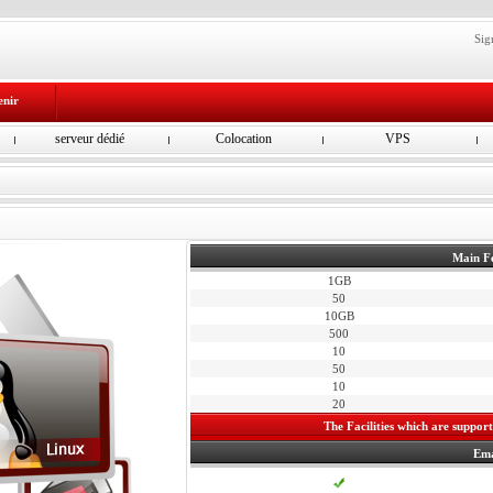
Sig
enir
serveur dédié
Colocation
VPS
Main F
1GB
50
10GB
500
10
50
10
20
The Facilities which are supporte
Ema