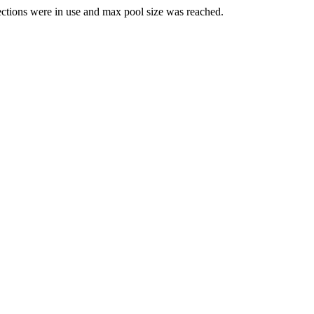
ections were in use and max pool size was reached.