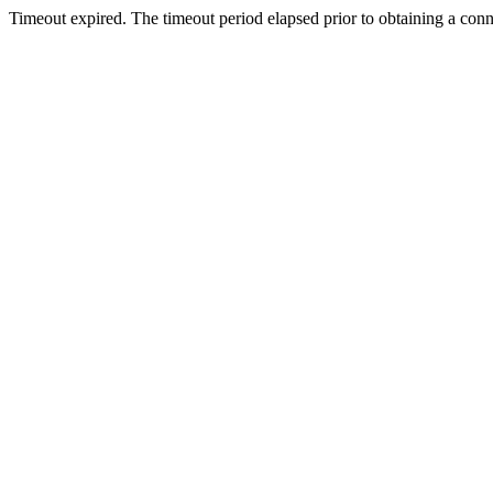
Timeout expired. The timeout period elapsed prior to obtaining a con