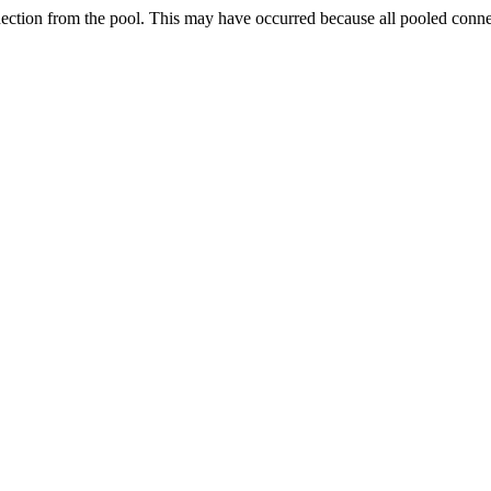
nection from the pool. This may have occurred because all pooled conn